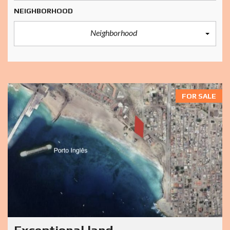
NEIGHBORHOOD
Neighborhood
FOR SALE