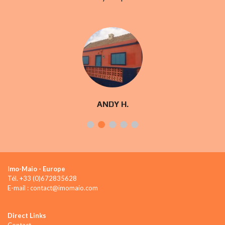
ANDY H.
I
mo-Maio - Europe
Tél. +33 (0)672835628
E-mail : contact@imomaio.com
Direct Links