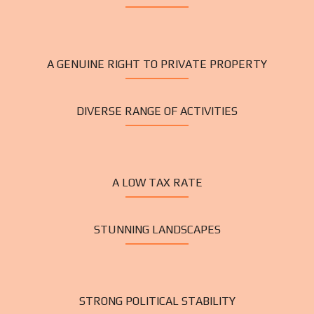
A GENUINE RIGHT TO PRIVATE PROPERTY
DIVERSE RANGE OF ACTIVITIES
A LOW TAX RATE
STUNNING LANDSCAPES
STRONG POLITICAL STABILITY