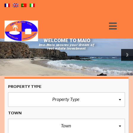
WELCOME TO MAIO
Imo-Maio secures your dream of
real estate investment
PROPERTY TYPE
Property Type
TOWN
Town