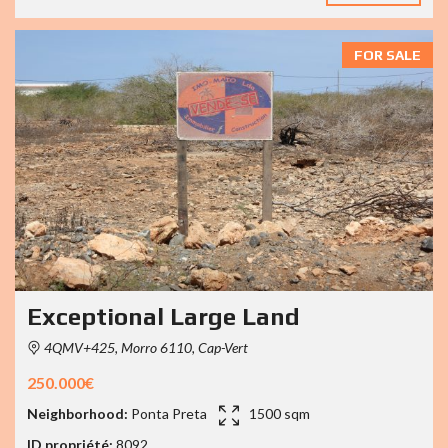
FOR SALE
Exceptional Large Land
4QMV+425, Morro 6110, Cap-Vert
250.000€
Neighborhood:
Ponta Preta
1500 sqm
ID propriété:
8092