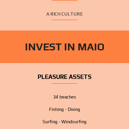
A RICH CULTURE
INVEST IN MAIO
PLEASURE ASSETS
34 beaches
Fishing - Diving
Surfing - Windsurfing