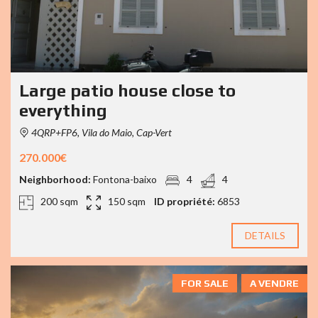
Large patio house close to
everything
4QRP+FP6, Vila do Maio, Cap-Vert
270.000€
Neighborhood:
Fontona-baixo
4
4
200 sqm
150 sqm
ID propriété:
6853
DETAILS
FOR SALE
A VENDRE