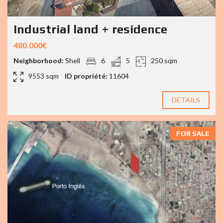
Industrial land + residence
480.000€
Neighborhood:
Shell
6
5
250 sqm
9553 sqm
ID propriété:
11604
DETAILS
FOR SALE