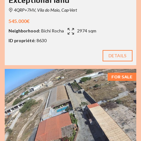
Exceptional land
4QRP+7HV, Vila do Maio, Cap-Vert
545.000€
Neighborhood:
Bichi Rocha
2974 sqm
ID propriété:
8630
DETAILS
FOR SALE