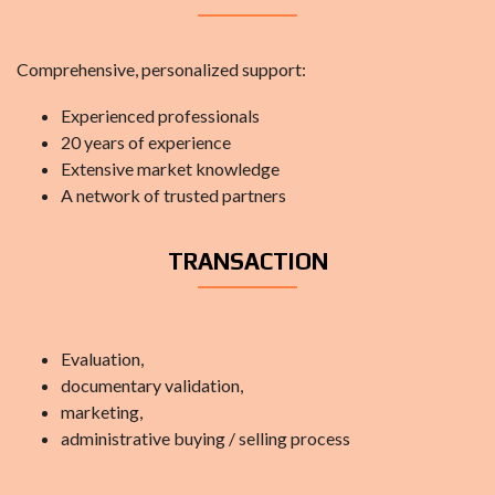
Comprehensive, personalized support:
Experienced professionals
20 years of experience
Extensive market knowledge
A network of trusted partners
TRANSACTION
Evaluation,
documentary validation,
marketing,
administrative buying / selling process