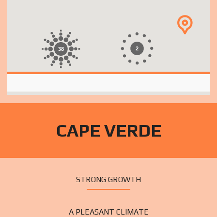
2
38
CAPE VERDE
STRONG GROWTH
A PLEASANT CLIMATE