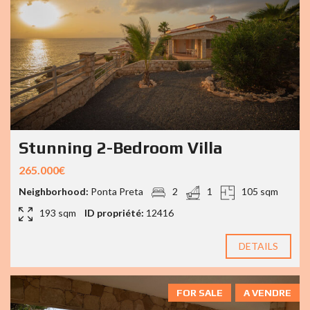
Stunning 2-Bedroom Villa
265.000€
Neighborhood:
Ponta Preta
2
1
105 sqm
193 sqm
ID propriété:
12416
DETAILS
FOR SALE
A VENDRE