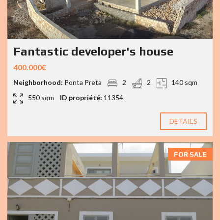
Fantastic developer's house
400.000€
Neighborhood:
Ponta Preta
2
2
140 sqm
550 sqm
ID propriété:
11354
DETAILS
FOR SALE