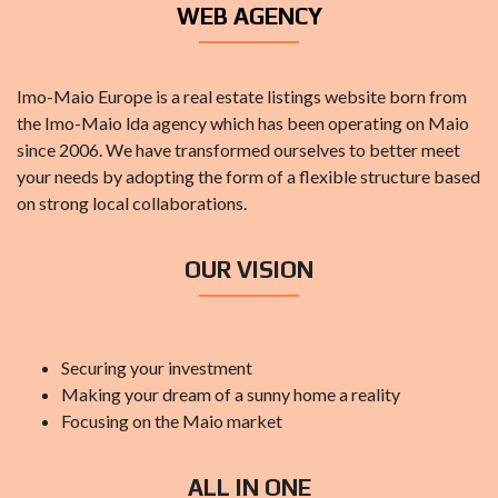
WEB AGENCY
Imo-Maio Europe is a real estate listings website born from
the Imo-Maio lda agency which has been operating on Maio
since 2006. We have transformed ourselves to better meet
your needs by adopting the form of a flexible structure based
on strong local collaborations.
OUR VISION
Securing your investment
Making your dream of a sunny home a reality
Focusing on the Maio market
ALL IN ONE