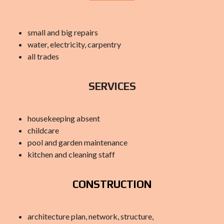
small and big repairs
water, electricity, carpentry
all trades
SERVICES
housekeeping absent
childcare
pool and garden maintenance
kitchen and cleaning staff
CONSTRUCTION
architecture plan, network, structure,