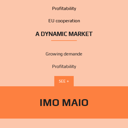
Profitability
EU cooperation
A DYNAMIC MARKET
Growing demande
Profitability
SEE +
IMO MAIO