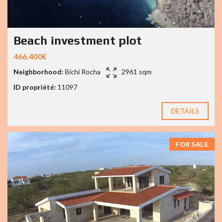
Beach investment plot
466.400€
Neighborhood:
Bichi Rocha
2961 sqm
ID propriété:
11097
DETAILS
FOR SALE