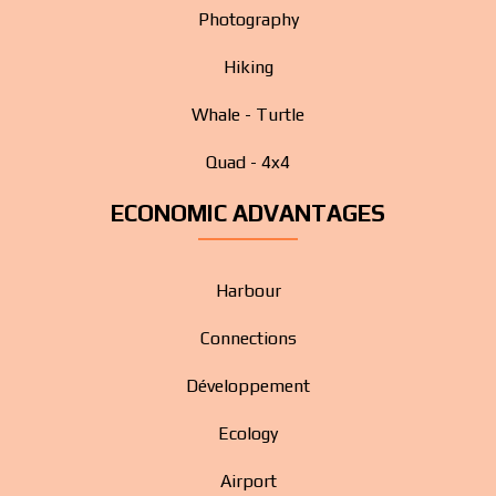
Photography
Hiking
Whale - Turtle
Quad - 4x4
ECONOMIC ADVANTAGES
Harbour
Connections
Développement
Ecology
Airport