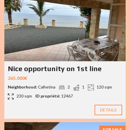
Nice opportunity on 1st line
265.000€
Neighborhood:
Calhetina
2
1
120 sqm
230 sqm
ID propriété:
12467
DETAILS
FOR SALE