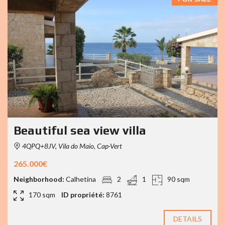
Beautiful sea view villa
4QPQ+8JV, Vila do Maio, Cap-Vert
265.000€
Neighborhood:
Calhetina
2
1
90 sqm
170 sqm
ID propriété:
8761
DETAILS