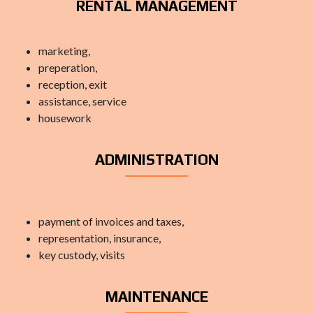
RENTAL MANAGEMENT
marketing,
preperation,
reception, exit
assistance, service
housework
ADMINISTRATION
payment of invoices and taxes,
representation, insurance,
key custody, visits
MAINTENANCE