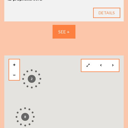
DETAILS
SEE +
2
8