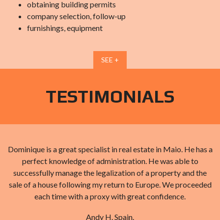
obtaining building permits
company selection, follow-up
furnishings, equipment
SEE +
TESTIMONIALS
d
Dominique is a great specialist in real estate in Maio. He has a
perfect knowledge of administration. He was able to
successfully manage the legalization of a property and the
sale of a house following my return to Europe. We proceeded
each time with a proxy with great confidence.
Andy H. Spain.