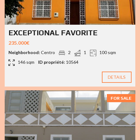
EXCEPTIONAL FAVORITE
235.000€
Neighborhood:
Centro
2
1
100 sqm
146 sqm
ID propriété:
10564
DETAILS
FOR SALE