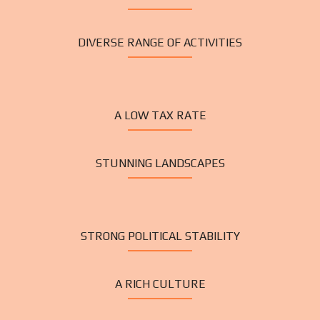
DIVERSE RANGE OF ACTIVITIES
A LOW TAX RATE
STUNNING LANDSCAPES
STRONG POLITICAL STABILITY
A RICH CULTURE