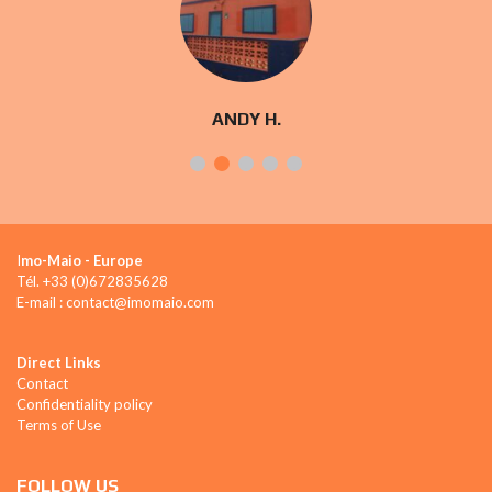
ANDY H.
I
mo-Maio - Europe
Tél. +33 (0)672835628
E-mail : contact@imomaio.com
Direct Links
Contact
Confidentiality policy
Terms of Use
FOLLOW US