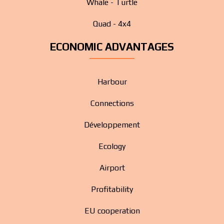
Whale - Turtle
Quad - 4x4
ECONOMIC ADVANTAGES
Harbour
Connections
Développement
Ecology
Airport
Profitability
EU cooperation