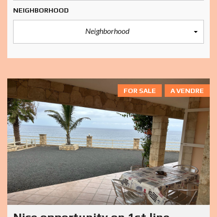
NEIGHBORHOOD
Neighborhood
FOR SALE
A VENDRE