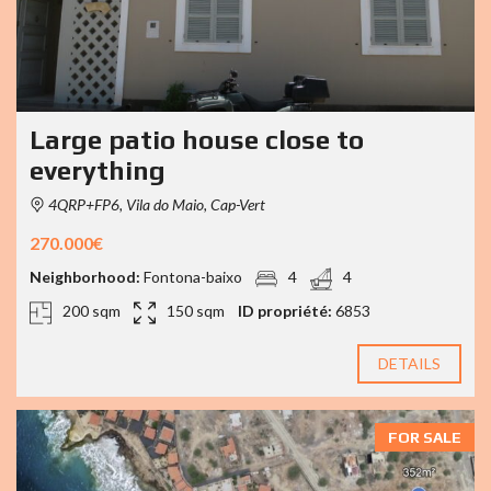
Large patio house close to
everything
4QRP+FP6, Vila do Maio, Cap-Vert
270.000€
Neighborhood:
Fontona-baixo
4
4
200 sqm
150 sqm
ID propriété:
6853
DETAILS
FOR SALE