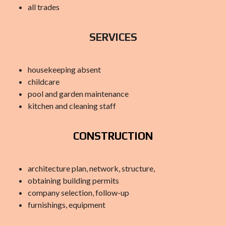
all trades
SERVICES
housekeeping absent
childcare
pool and garden maintenance
kitchen and cleaning staff
CONSTRUCTION
architecture plan, network, structure,
obtaining building permits
company selection, follow-up
furnishings, equipment