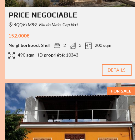
PRICE NEGOCIABLE
4QQV+M89, Vila do Maio, Cap-Vert
152.000€
Neighborhood:
Shell
2
3
200 sqm
490 sqm
ID propriété:
10343
DETAILS
FOR SALE