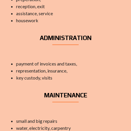
reception, exit
assistance, service
housework
ADMINISTRATION
payment of invoices and taxes,
representation, insurance,
key custody, visits
MAINTENANCE
small and big repairs
water, electricity, carpentry