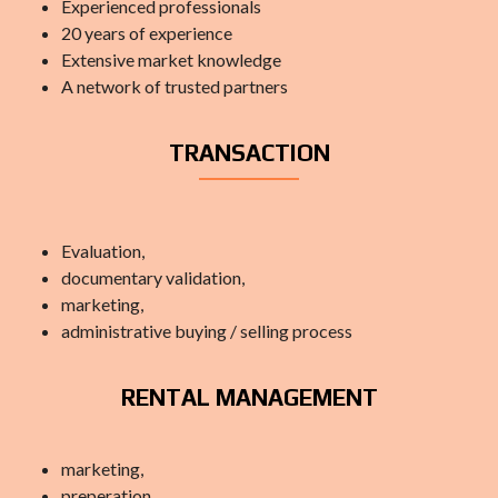
Experienced professionals
20 years of experience
Extensive market knowledge
A network of trusted partners
TRANSACTION
Evaluation,
documentary validation,
marketing,
administrative buying / selling process
RENTAL MANAGEMENT
marketing,
preperation,