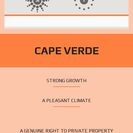
2
38
CAPE VERDE
STRONG GROWTH
A PLEASANT CLIMATE
A GENUINE RIGHT TO PRIVATE PROPERTY