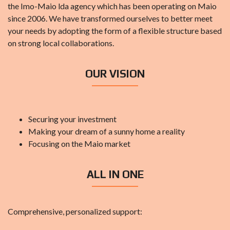
the Imo-Maio lda agency which has been operating on Maio
since 2006. We have transformed ourselves to better meet
your needs by adopting the form of a flexible structure based
on strong local collaborations.
OUR VISION
Securing your investment
Making your dream of a sunny home a reality
Focusing on the Maio market
ALL IN ONE
Comprehensive, personalized support: