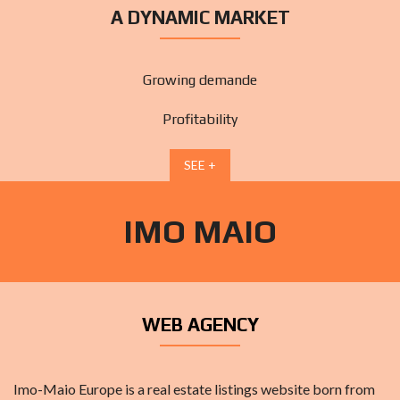
A DYNAMIC MARKET
Growing demande
Profitability
SEE +
IMO MAIO
WEB AGENCY
Imo-Maio Europe is a real estate listings website born from