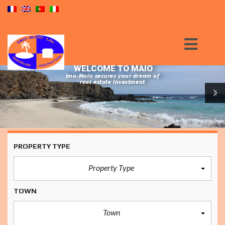
WELCOME TO MAIO
Imo-Maio secures your dream of
real estate investment
PROPERTY TYPE
Property Type
TOWN
Town