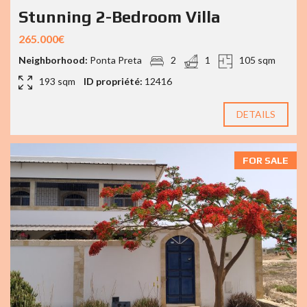
Stunning 2-Bedroom Villa
265.000€
Neighborhood:
Ponta Preta
2
1
105 sqm
193 sqm
ID propriété:
12416
DETAILS
FOR SALE