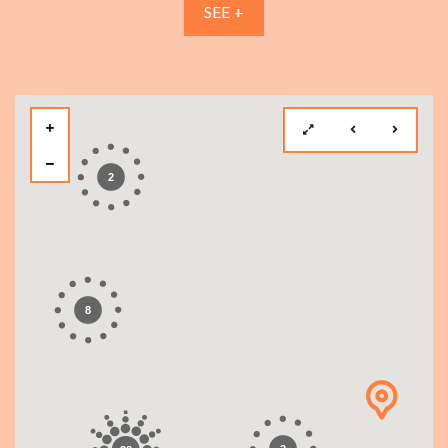
SEE +
2
8