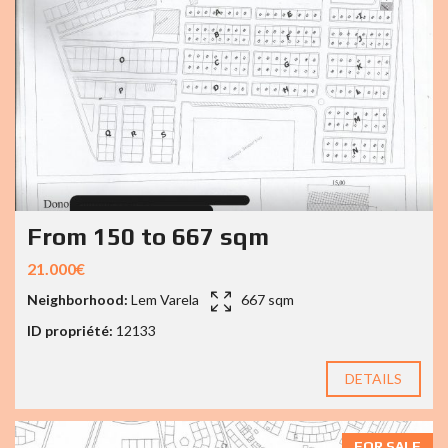
From 150 to 667 sqm
21.000€
Neighborhood:
Lem Varela
667 sqm
ID propriété:
12133
DETAILS
FOR SALE