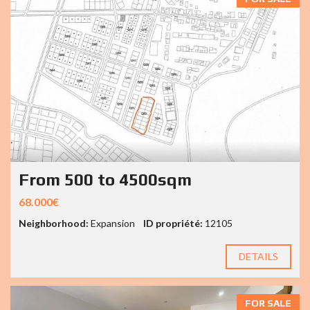
From 500 to 4500sqm
68.000€
Neighborhood:
Expansion
ID propriété:
12105
DETAILS
FOR SALE