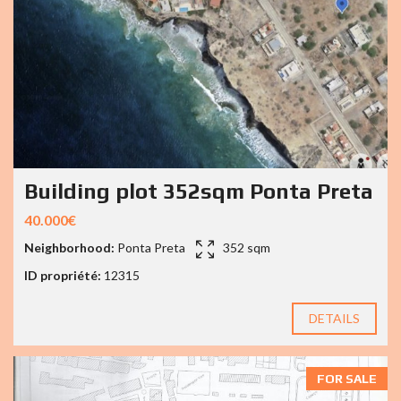
Building plot 352sqm Ponta Preta
40.000€
Neighborhood:
Ponta Preta
352 sqm
ID propriété:
12315
DETAILS
FOR SALE