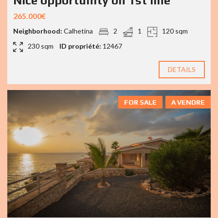
Nice opportunity on 1st line
265.000€
Neighborhood:
Calhetina
2
1
120 sqm
230 sqm
ID propriété:
12467
DETAILS
FOR SALE
A VENDRE