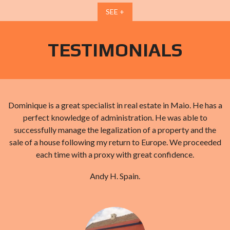
SEE +
TESTIMONIALS
d
Dominique is a great specialist in real estate in Maio. He has a
perfect knowledge of administration. He was able to
successfully manage the legalization of a property and the
sale of a house following my return to Europe. We proceeded
each time with a proxy with great confidence.
Andy H. Spain.