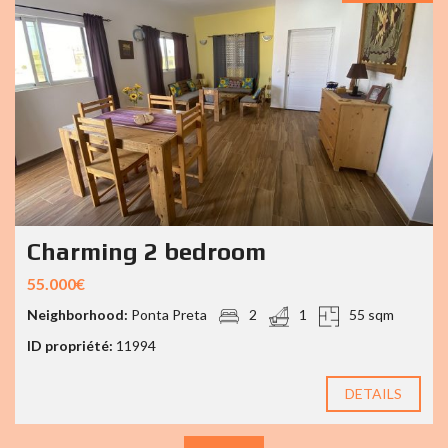
Charming 2 bedroom
55.000€
Neighborhood:
Ponta Preta
2
1
55 sqm
ID propriété:
11994
DETAILS