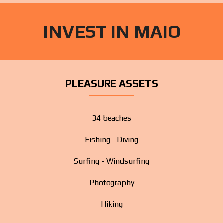
INVEST IN MAIO
PLEASURE ASSETS
34 beaches
Fishing - Diving
Surfing - Windsurfing
Photography
Hiking