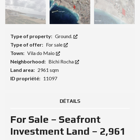
Type of property:
Ground.
Type of offer:
For sale
Town:
Vila do Maio
Neighborhood:
Bichi Rocha
Land area:
2961 sqm
ID propriété:
11097
DÉTAILS
For Sale – Seafront
Investment Land – 2,961