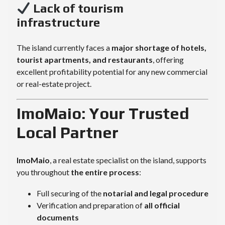
Lack of tourism
infrastructure
The island currently faces a
major shortage of hotels,
tourist apartments, and restaurants
, offering
excellent profitability potential for any new commercial
or real-estate project.
ImoMaio: Your Trusted
Local Partner
ImoMaio
, a real estate specialist on the island, supports
you throughout
the entire process
:
Full securing of the
notarial and legal procedure
Verification and preparation of
all official
documents