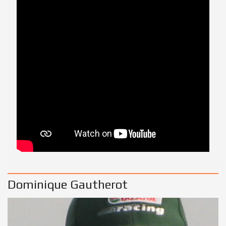
Dominique Gautherot