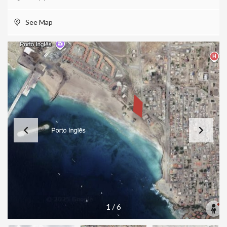
See Map
1
/
6