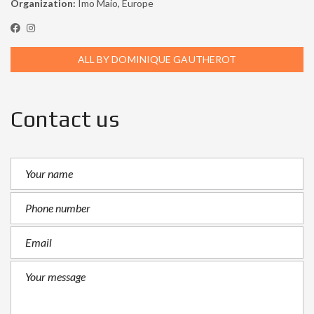
Organization:
Imo Maio, Europe
ALL BY DOMINIQUE GAUTHEROT
Contact us