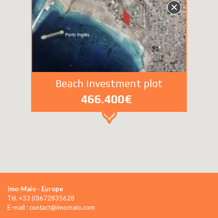
Beach investment plot
466.400€
I
mo-Maio - Europe
Tél. +33 (0)672835628
E-mail : contact@imomaio.com