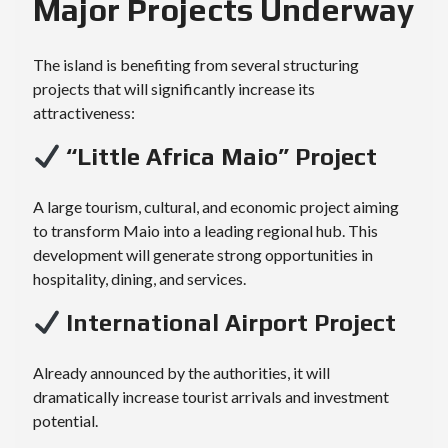
Major Projects Underway
The island is benefiting from several structuring
projects that will significantly increase its
attractiveness:
“Little Africa Maio” Project
A large tourism, cultural, and economic project aiming
to transform Maio into a leading regional hub. This
development will generate strong opportunities in
hospitality, dining, and services.
International Airport Project
Already announced by the authorities, it will
dramatically increase tourist arrivals and investment
potential.