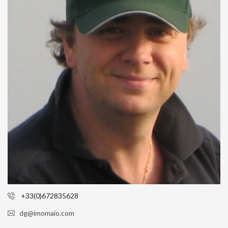
+33(0)672835628
dg@imomaio.com