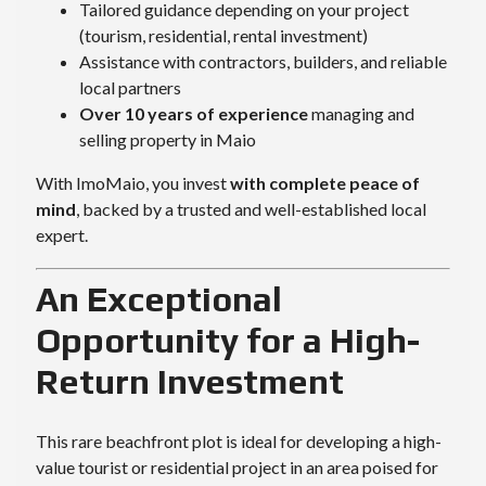
Tailored guidance depending on your project
(tourism, residential, rental investment)
Assistance with contractors, builders, and reliable
local partners
Over 10 years of experience
managing and
selling property in Maio
With ImoMaio, you invest
with complete peace of
mind
, backed by a trusted and well-established local
expert.
An Exceptional
Opportunity for a High-
Return Investment
This rare beachfront plot is ideal for developing a high-
value tourist or residential project in an area poised for