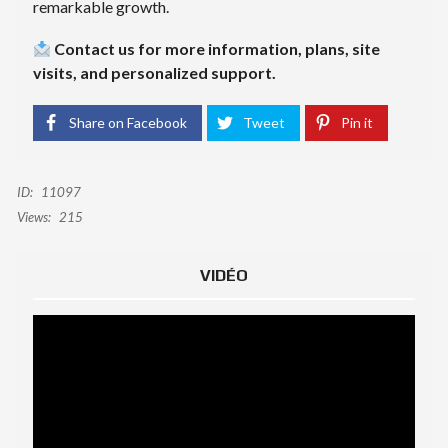
remarkable growth.
Contact us for more information, plans, site
visits, and personalized support.
Share on Facebook
Tweet
Pin it
ID:
11097
Views:
215
VIDÉO