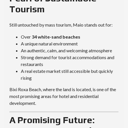
Tourism
Still untouched by mass tourism, Maio stands out for:
Over
34 white-sand beaches
A unique natural environment
An authentic, calm, and welcoming atmosphere
Strong demand for tourist accommodations and
restaurants
A real estate market still accessible but quickly
rising
Bixi Roxa Beach, where the land is located, is one of the
most promising areas for hotel and residential
development.
A Promising Future: