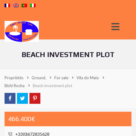
BEACH INVESTMENT PLOT
Propriétés
Ground.
For sale
Vila do Maio
Bichi Rocha
Beach investment plot
466.400€
+33(0)672835628