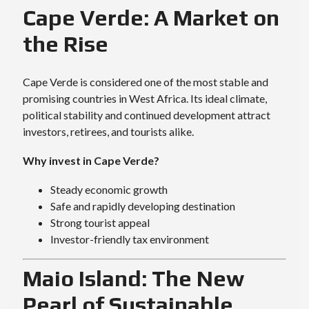
Cape Verde: A Market on
the Rise
Cape Verde is considered one of the most stable and
promising countries in West Africa. Its ideal climate,
political stability and continued development attract
investors, retirees, and tourists alike.
Why invest in Cape Verde?
Steady economic growth
Safe and rapidly developing destination
Strong tourist appeal
Investor-friendly tax environment
Maio Island: The New
Pearl of Sustainable