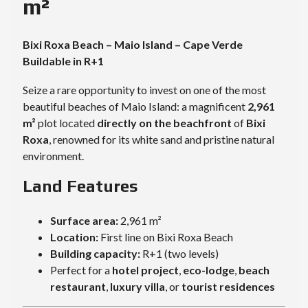
m²
Bixi Roxa Beach – Maio Island – Cape Verde
Buildable in R+1
Seize a rare opportunity to invest on one of the most
beautiful beaches of Maio Island: a magnificent
2,961
m²
plot located
directly on the beachfront
of
Bixi
Roxa
, renowned for its white sand and pristine natural
environment.
Land Features
Surface area:
2,961 m²
Location:
First line on Bixi Roxa Beach
Building capacity:
R+1 (two levels)
Perfect for a
hotel project
,
eco-lodge
,
beach
restaurant
,
luxury villa
, or
tourist residences