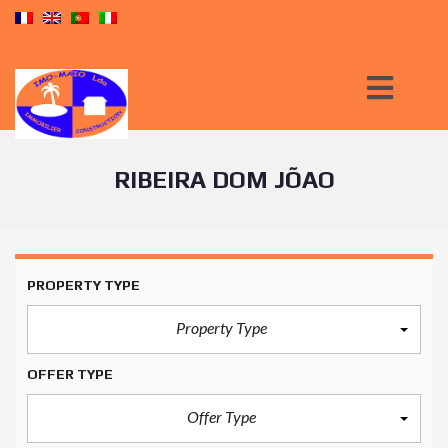
RIBEIRA DOM JÕAO
PROPERTY TYPE
Property Type
OFFER TYPE
Offer Type