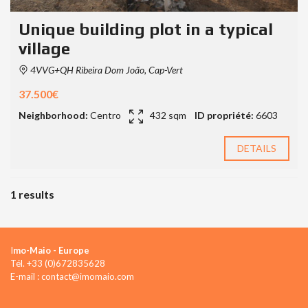
Unique building plot in a typical
village
4VVG+QH Ribeira Dom João, Cap-Vert
37.500€
Neighborhood:
Centro
432 sqm
ID propriété:
6603
DETAILS
1 results
I
mo-Maio - Europe
Tél. +33 (0)672835628
E-mail : contact@imomaio.com