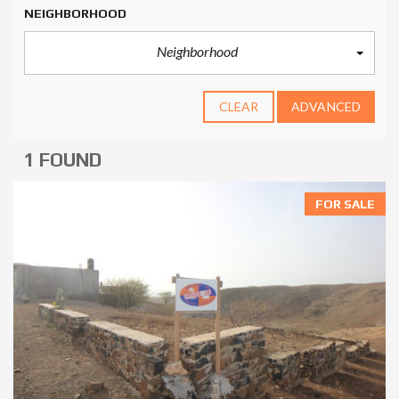
NEIGHBORHOOD
Neighborhood
CLEAR
ADVANCED
1 FOUND
FOR SALE